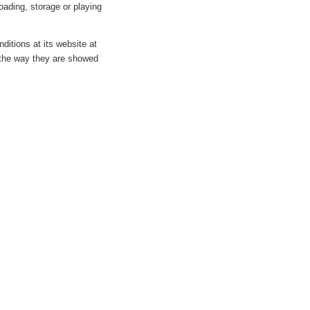
oading, storage or playing
ditions at its website at
 the way they are showed