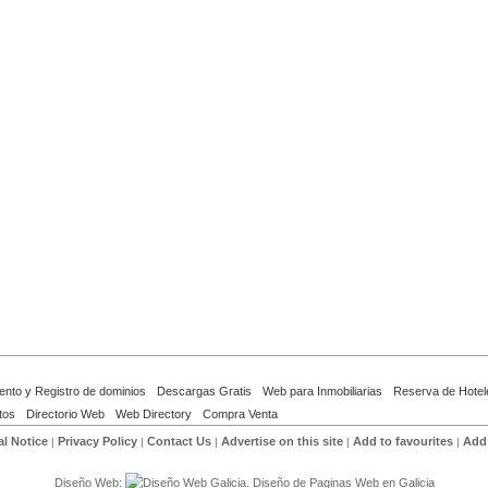
ento y Registro de dominios
Descargas Gratis
Web para Inmobiliarias
Reserva de Hotel
tos
Directorio Web
Web Directory
Compra Venta
l Notice
Privacy Policy
Contact Us
Advertise on this site
Add to favourites
Add 
|
|
|
|
|
Diseño Web: