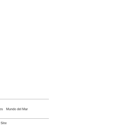
es
Mundo del Mar
Site