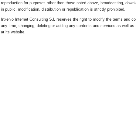
reproduction for purposes other than those noted above, broadcasting, downl
in public, modification, distribution or republication is strictly prohibited.
Inxenio Internet Consulting S.L reserves the right to modify the terms and con
any time, changing, deleting or adding any contents and services as well as
at its website.