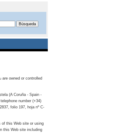
are owned or controlled
u
tela (A Coruña - Spain -
telephone number (+34)
837, folio 197, hoja nº C-
s of this Web site or using
n this Web site including