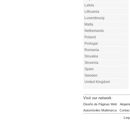
Latvia
Lithuania
Luxembourg
Malta
Netherlands
Poland
Portugal
Romania
Slovakia
Slovenia
Spain
Sweden
United Kingdom
Visit our network:
Diseño de Páginas Web
Alojami
Automóviles Multimarca
Contac
Lega