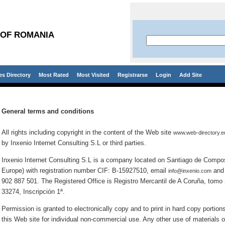
 OF ROMANIA
es Directory
Most Rated
Most Visited
Registrarse
Login
Add Site
General terms and conditions
All rights including copyright in the content of the Web site
www.web-directory.e
by Inxenio Internet Consulting S.L or third parties.
Inxenio Internet Consulting S.L is a company located on Santiago de Compos
Europe) with registration number CIF: B-15927510, email
and 
info@inxenio.com
902 887 501. The Registered Office is Registro Mercantil de A Coruña, tomo 2
33274, Inscripción 1ª.
Permission is granted to electronically copy and to print in hard copy portion
this Web site for individual non-commercial use. Any other use of materials o