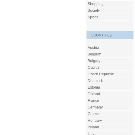
Shopping
Society
Sports
COUNTRIES
Austria
Belgium
Bulgary
Cyprus
Czech Republic
Denmark
Estonia
Finland
France
Germany
Greece
Hungary
Ireland
Italy