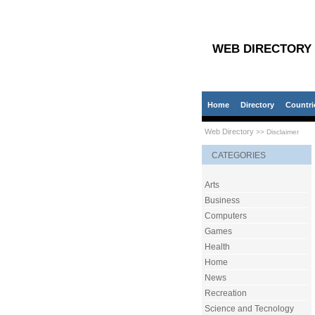
WEB DIRECTORY
Home
Directory
Countri
Web Directory
>> Disclaimer
CATEGORIES
Arts
Business
Computers
Games
Health
Home
News
Recreation
Science and Tecnology