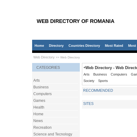
WEB DIRECTORY OF ROMANIA
Home
Directory
Countries Directory
Most Rated
Most 
Web Directory
>> Web Directory
CATEGORIES
+
Web Directory - Web Direct
Arts
Business
Computers
Ga
Arts
Society
Sports
Business
RECOMMENDED
Computers
Games
SITES
Health
Home
News
Recreation
Science and Tecnology