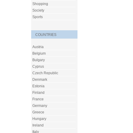
Shopping
Society
Sports
COUNTRIES
Austria
Belgium
Bulgary
Cyprus
Czech Republic
Denmark
Estonia
Finland
France
Germany
Greece
Hungary
Ireland
Italy