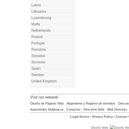
Latvia
Lithuania
Luxembourg
Malta
Netherlands
Poland
Portugal
Romania
Slovakia
Slovenia
Spain
Sweden
United Kingdom
Visit our network:
Diseño de Páginas Web
Alojamiento y Registro de dominios
Descar
Automóviles Multimarca
Contactos
Directorio Web
Web Directory
Legal Notice
Privacy Policy
Contact
|
|
Diseño Web: