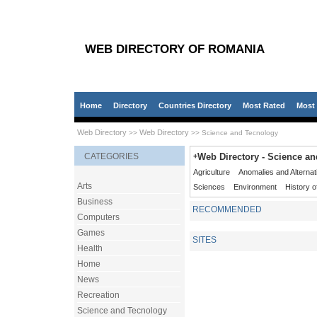
WEB DIRECTORY OF ROMANIA
Home
Directory
Countries Directory
Most Rated
Most 
Web Directory
Web Directory
>>
>> Science and Tecnology
CATEGORIES
+
Web Directory - Science a
Agriculture
Anomalies and Alternat
Arts
Sciences
Environment
History o
Business
RECOMMENDED
Computers
Games
SITES
Health
Home
News
Recreation
Science and Tecnology