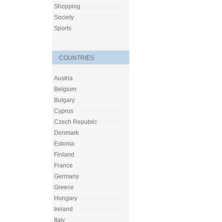
Shopping
Society
Sports
COUNTRIES
Austria
Belgium
Bulgary
Cyprus
Czech Republic
Denmark
Estonia
Finland
France
Germany
Greece
Hungary
Ireland
Italy