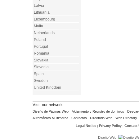
Latvia
Lithuania
Luxembourg
Malta
Netherlands
Poland
Portugal
Romania
Slovakia
Slovenia
Spain
Sweden
United Kingdom
Visit our network:
Diseño de Páginas Web
Alojamiento y Registro de dominios
Descar
Automóviles Multimarca
Contactos
Directorio Web
Web Directory
Legal Notice
Privacy Policy
Contact
|
|
Diseño Web: