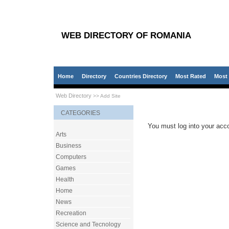
WEB DIRECTORY OF ROMANIA
Home
Directory
Countries Directory
Most Rated
Most 
Web Directory
>> Add Site
CATEGORIES
You must log into your acco
Arts
Business
Computers
Games
Health
Home
News
Recreation
Science and Tecnology