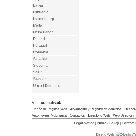
Latvia
Lithuania
Luxembourg
Malta
Netherlands
Poland
Portugal
Romania
Slovakia
Slovenia
Spain
Sweden
United Kingdom
Visit our network:
Diseño de Páginas Web
Alojamiento y Registro de dominios
Descar
Automóviles Multimarca
Contactos
Directorio Web
Web Directory
Legal Notice
Privacy Policy
Contact
|
|
Diseño Web: