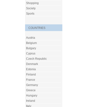
Shopping
Society
Sports
COUNTRIES
Austria
Belgium
Bulgary
Cyprus
Czech Republic
Denmark
Estonia
Finland
France
Germany
Greece
Hungary
Ireland
Italy